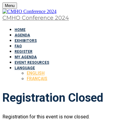
Menu
CMHO Conference 2024
HOME
AGENDA
EXHIBITORS
FAQ
REGISTER
MY AGENDA
EVENT RESOURCES
LANGUAGE
ENGLISH
FRANÇAIS
Registration Closed
Registration for this event is now closed.