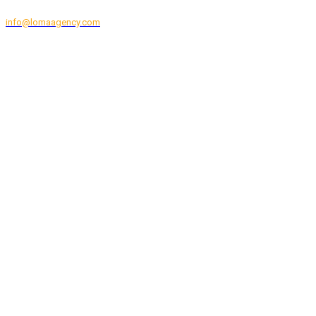
CONTACT EVENT SUPPORT
info@lomaagency.com
+1 (877) 322-4130
Hours of Operation: Monday to Friday, 8:00am to 6:00pm EST